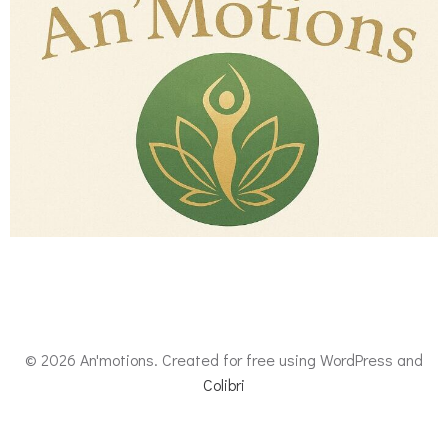
© 2026 An'motions. Created for free using WordPress and
Colibri