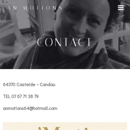
AN'MOTIONS
CONTACT
64370
Casteide – Candau
TEL 07 67 71 38 79
anmotions64@hotmail.com